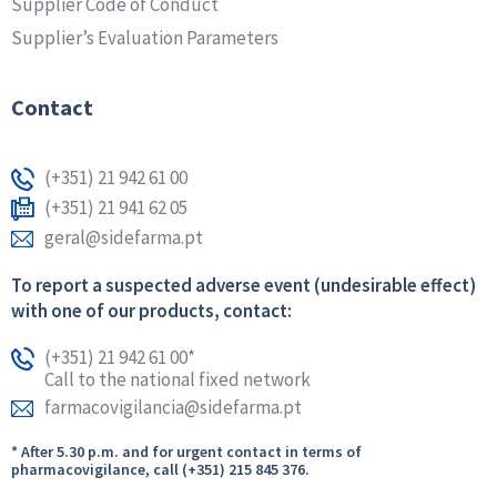
Supplier Code of Conduct
Supplier’s Evaluation Parameters
Contact
(+351) 21 942 61 00
(+351) 21 941 62 05
geral@sidefarma.pt
To report a suspected adverse event (undesirable effect)
with one of our products, contact:
(+351) 21 942 61 00*
Call to the national fixed network
farmacovigilancia@sidefarma.pt
* After 5.30 p.m. and for urgent contact in terms of
pharmacovigilance, call (+351) 215 845 376.