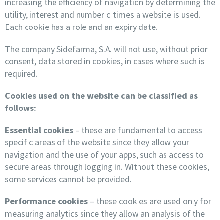
increasing the efficiency of navigation by determining the
utility, interest and number o times a website is used.
Each cookie has a role and an expiry date.
The company Sidefarma, S.A. will not use, without prior
consent, data stored in cookies, in cases where such is
required.
Cookies used on the website can be classified as
follows:
Essential cookies
– these are fundamental to access
specific areas of the website since they allow your
navigation and the use of your apps, such as access to
secure areas through logging in. Without these cookies,
some services cannot be provided.
Performance cookies
– these cookies are used only for
measuring analytics since they allow an analysis of the