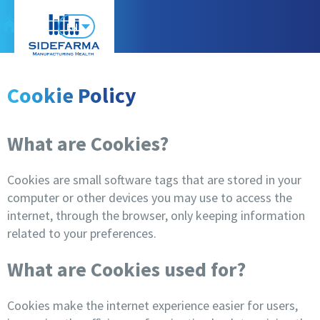
EN
Cookie Policy
What are Cookies?
Cookies are small software tags that are stored in your
computer or other devices you may use to access the
internet, through the browser, only keeping information
related to your preferences.
What are Cookies used for?
Cookies make the internet experience easier for users,