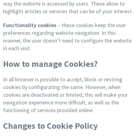
way the website is accessed by users. These allow to
highlight articles or services that can be of your interest.
Functionality cookies
– these cookies keep the user
preferences regarding website navigation. In this
manner, the user doesn’t need to configure the website
in each visit.
How to manage Cookies?
In all browser is possible to accept, block or restring
cookies by configurating the same. However, when
cookies are deactivated or limited, this will make your
navigation experience more difficult, as well as the
functioning of services provided online.
Changes to Cookie Policy