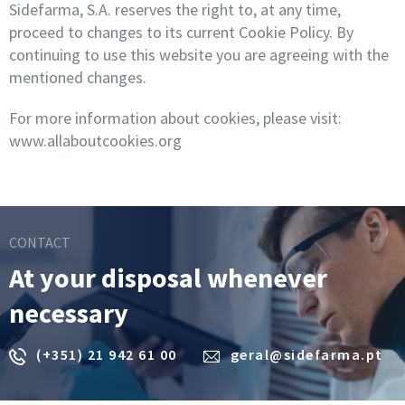
Sidefarma, S.A. reserves the right to, at any time,
proceed to changes to its current Cookie Policy. By
continuing to use this website you are agreeing with the
mentioned changes.
For more information about cookies, please visit:
www.allaboutcookies.org
CONTACT
At your disposal whenever
necessary
(+351) 21 942 61 00
geral@sidefarma.pt