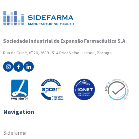
Sociedade Industrial de Expansão Farmacêutica S.A.
Rua da Guiné, nº 26, 2689 - 514 Prior Velho - Lisbon, Portugal
Navigation
Sidefarma