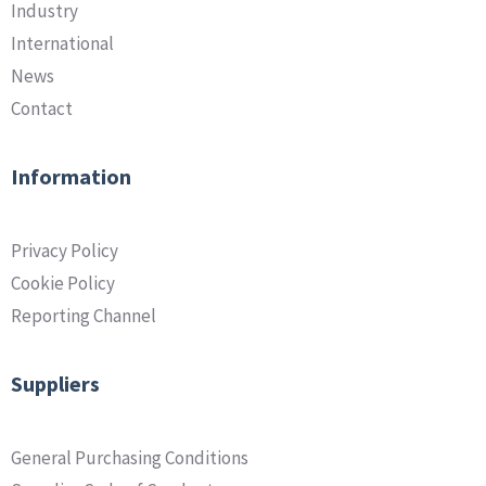
Industry
International
News
Contact
Information
Privacy Policy
Cookie Policy
Reporting Channel
Suppliers
General Purchasing Conditions