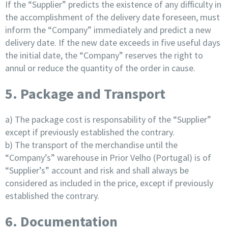
If the “Supplier” predicts the existence of any difficulty in
the accomplishment of the delivery date foreseen, must
inform the “Company” immediately and predict a new
delivery date. If the new date exceeds in five useful days
the initial date, the “Company” reserves the right to
annul or reduce the quantity of the order in cause.
5. Package and Transport
a) The package cost is responsability of the “Supplier”
except if previously established the contrary.
b) The transport of the merchandise until the
“Company’s” warehouse in Prior Velho (Portugal) is of
“Supplier’s” account and risk and shall always be
considered as included in the price, except if previously
established the contrary.
6. Documentation