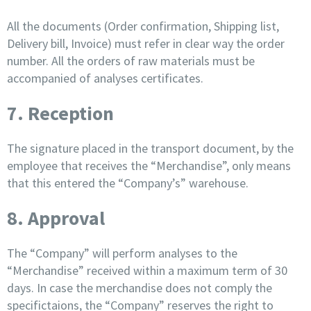
All the documents (Order confirmation, Shipping list,
Delivery bill, Invoice) must refer in clear way the order
number. All the orders of raw materials must be
accompanied of analyses certificates.
7. Reception
The signature placed in the transport document, by the
employee that receives the “Merchandise”, only means
that this entered the “Company’s” warehouse.
8. Approval
The “Company” will perform analyses to the
“Merchandise” received within a maximum term of 30
days. In case the merchandise does not comply the
specifictaions, the “Company” reserves the right to