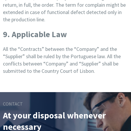
return, in full, the order. The term for complain might be
extended in case of functional defect detected only in
the production line.
9. Applicable Law
All the “Contracts” between the “Company” and the
“Supplier” shall be ruled by the Portuguese law. All the
conflicts between “Company” and “Supplier” shall be
submitted to the Country Court of Lisbon.
CONTACT
At your disposal whenever
necessary