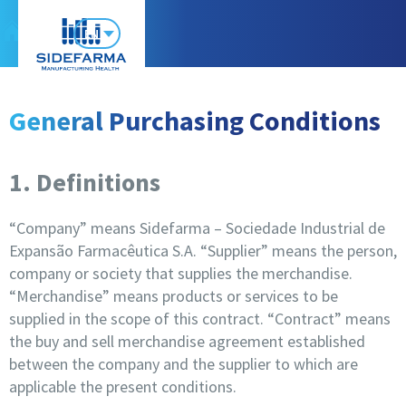
EN
General Purchasing Conditions
1. Definitions
“Company” means Sidefarma – Sociedade Industrial de
Expansão Farmacêutica S.A. “Supplier” means the person,
company or society that supplies the merchandise.
“Merchandise” means products or services to be
supplied in the scope of this contract. “Contract” means
the buy and sell merchandise agreement established
between the company and the supplier to which are
applicable the present conditions.