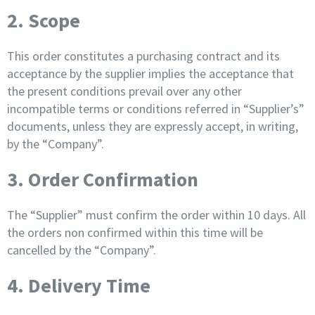
2. Scope
This order constitutes a purchasing contract and its
acceptance by the supplier implies the acceptance that
the present conditions prevail over any other
incompatible terms or conditions referred in “Supplier’s”
documents, unless they are expressly accept, in writing,
by the “Company”.
3. Order Confirmation
The “Supplier” must confirm the order within 10 days. All
the orders non confirmed within this time will be
cancelled by the “Company”.
4. Delivery Time