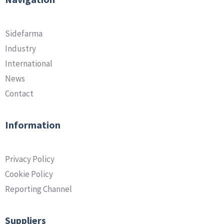
Sidefarma
Industry
International
News
Contact
Information
Privacy Policy
Cookie Policy
Reporting Channel
Suppliers