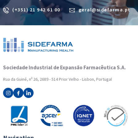
(+351) 21 942 61 00
geral@sidefarma.pt
Sociedade Industrial de Expansão Farmacêutica S.A.
Rua da Guiné, nº 26, 2689 - 514 Prior Velho - Lisbon, Portugal
Navigation