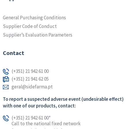
General Purchasing Conditions
Supplier Code of Conduct
Supplier’s Evaluation Parameters
Contact
(+351) 21 942 61 00
(+351) 21 941 62 05
geral@sidefarma.pt
To report a suspected adverse event (undesirable effect)
with one of our products, contact:
(+351) 21 942 61 00*
Call to the national fixed network