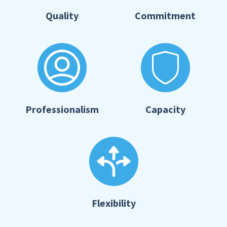
Quality
Commitment
Professionalism
Capacity
Flexibility