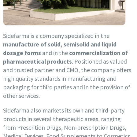
Sidefarma is a company specialized in the
manufacture of solid, semisolid and liquid
dosage forms
and in the
commercialization of
pharmaceutical products
. Positioned as valued
and trusted partner and CMO, the company offers
high quality standards in manufacturing and
packaging for third parties and in the provision of
other services.
Sidefarma also markets its own and third-party
products in several therapeutic areas, ranging
from Prescrition Drugs, Non-prescription Drugs,
Medical Devices, Food Supplements to Cosmetics.