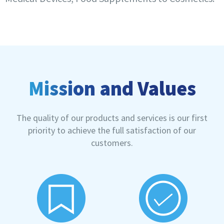
Mission and Values
The quality of our products and services is our first
priority to achieve the full satisfaction of our
customers.