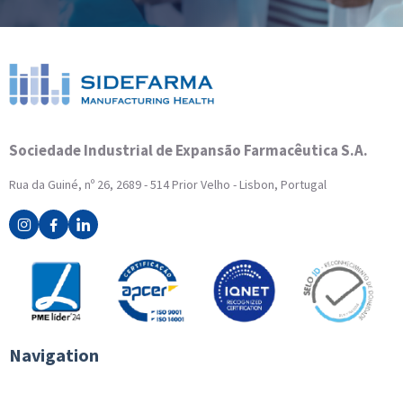
Sociedade Industrial de Expansão Farmacêutica S.A.
Rua da Guiné, nº 26, 2689 - 514 Prior Velho - Lisbon, Portugal
Navigation