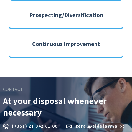
Prospecting/Diversification
Continuous Improvement
CONTACT
At your disposal whenever
necessary
(+351) 21 942 61 00
geral@sidefarma.pt