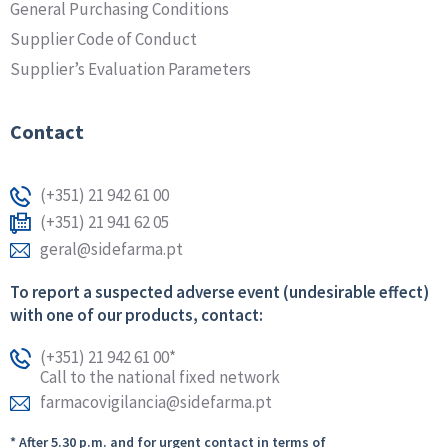
General Purchasing Conditions
Supplier Code of Conduct
Supplier’s Evaluation Parameters
Contact
(+351) 21 942 61 00
(+351) 21 941 62 05
geral@sidefarma.pt
To report a suspected adverse event (undesirable effect)
with one of our products, contact:
(+351) 21 942 61 00*
Call to the national fixed network
farmacovigilancia@sidefarma.pt
* After 5.30 p.m. and for urgent contact in terms of