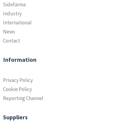
Sidefarma
Industry
International
News
Contact
Information
Privacy Policy
Cookie Policy
Reporting Channel
Suppliers