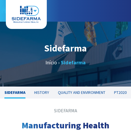
EN
Sidefarma
Início
›
Sidefarma
SIDEFARMA
HISTORY
QUALITY AND ENVIRONMENT
PT2020
SIDEFARMA
Manufacturing Health