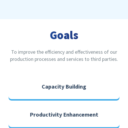
Goals
To improve the efficiency and effectiveness of our
production processes and services to third parties.
Capacity Building
Productivity Enhancement