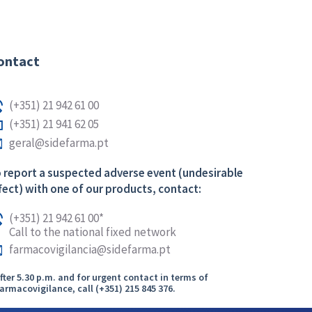
ontact
(+351) 21 942 61 00
(+351) 21 941 62 05
geral@sidefarma.pt
 report a suspected adverse event (undesirable
fect) with one of our products, contact:
(+351) 21 942 61 00*
Call to the national fixed network
farmacovigilancia@sidefarma.pt
After 5.30 p.m. and for urgent contact in terms of
armacovigilance, call (+351) 215 845 376.