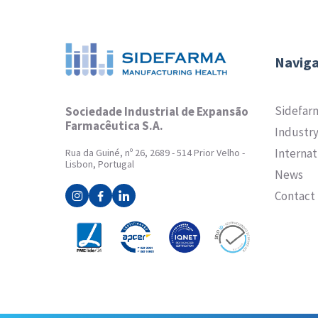
Naviga
Sidefar
Sociedade Industrial de Expansão
Farmacêutica S.A.
Industr
Internat
Rua da Guiné, nº 26, 2689 - 514 Prior Velho -
Lisbon, Portugal
News
Contact