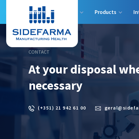
Sidefarma
Industry
Products
In
CONTACT
At your disposal wh
necessary
(+351) 21 942 61 00
geral@sidef