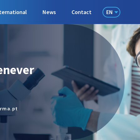
EN
ternational
News
Contact
enever
arma.pt