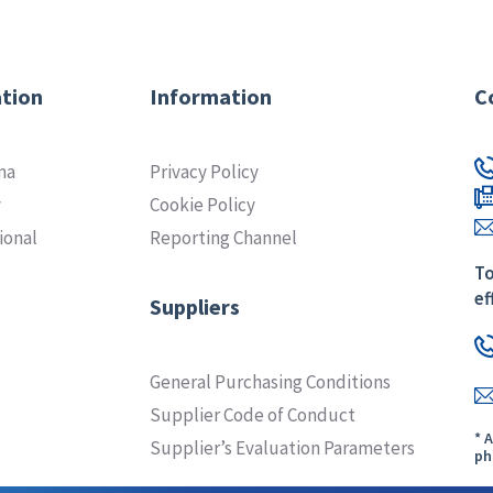
tion
Information
C
ma
Privacy Policy
y
Cookie Policy
ional
Reporting Channel
To
ef
Suppliers
General Purchasing Conditions
Supplier Code of Conduct
* 
Supplier’s Evaluation Parameters
ph