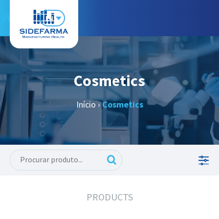
EN
Cosmetics
Início
›
Cosmetics
PRODUCTS