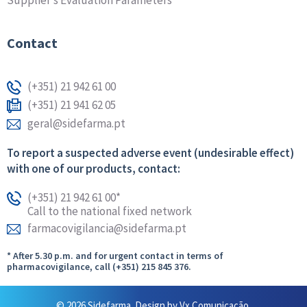
Supplier’s Evaluation Parameters
Contact
(+351) 21 942 61 00
(+351) 21 941 62 05
geral@sidefarma.pt
To report a suspected adverse event (undesirable effect)
with one of our products, contact:
(+351) 21 942 61 00*
Call to the national fixed network
farmacovigilancia@sidefarma.pt
* After 5.30 p.m. and for urgent contact in terms of
pharmacovigilance, call (+351) 215 845 376.
© 2026 Sidefarma. Design by
Vx Comunicação.