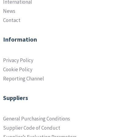
International
News
Contact
Information
Privacy Policy
Cookie Policy
Reporting Channel
Suppliers
General Purchasing Conditions
Supplier Code of Conduct