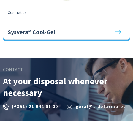
Cosmetics
Sysvera® Cool-Gel
CONTACT
At your disposal whenever
necessary
(+351) 21 942 61 00
geral@sidefarma.pt