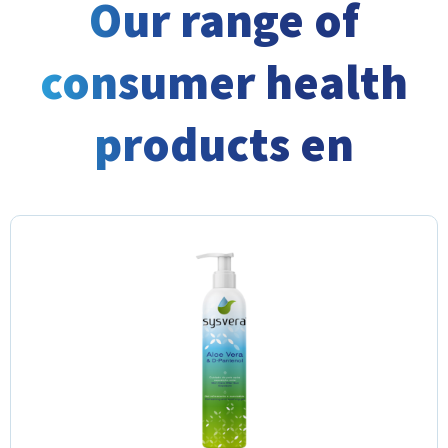
Our range of
consumer health
products en