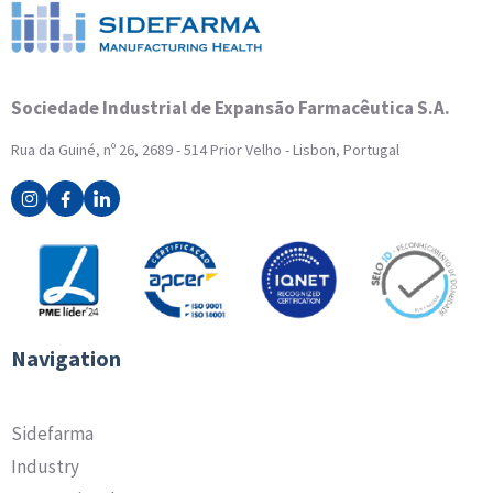
Sociedade Industrial de Expansão Farmacêutica S.A.
Rua da Guiné, nº 26, 2689 - 514 Prior Velho - Lisbon, Portugal
Navigation
Sidefarma
Industry