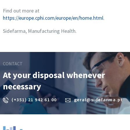
Find out more at
https://europe.cphi.com/europe/en/home.html
.
Sidefarma, Manufacturing Health.
CONTACT
At your disposal whenever
necessary
(+351) 21 942 61 00
geral@sidefarma.pt