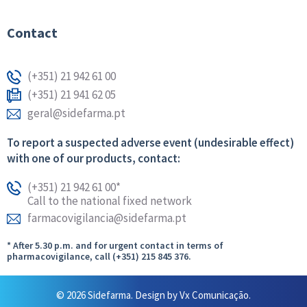
Contact
(+351) 21 942 61 00
(+351) 21 941 62 05
geral@sidefarma.pt
To report a suspected adverse event (undesirable effect)
with one of our products, contact:
(+351) 21 942 61 00*
Call to the national fixed network
farmacovigilancia@sidefarma.pt
* After 5.30 p.m. and for urgent contact in terms of
pharmacovigilance, call (+351) 215 845 376.
© 2026 Sidefarma. Design by
Vx Comunicação.