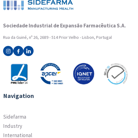
Sociedade Industrial de Expansão Farmacêutica S.A.
Rua da Guiné, nº 26, 2689 - 514 Prior Velho - Lisbon, Portugal
Navigation
Sidefarma
Industry
International