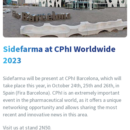
Sidefarma at CPhI Worldwide
2023
Sidefarma will be present at CPhI Barcelona, which will
take place this year, in October 24th, 25th and 26th, in
Spain (Fira Barcelona). CPhI is an extremely important
event in the pharmaceutical world, as it offers a unique
networking opportunity and allows sharing the most
recent and innovative news in this area.
Visit us at stand 2N50.