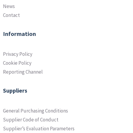
News
Contact
Information
Privacy Policy
Cookie Policy
Reporting Channel
Suppliers
General Purchasing Conditions
Supplier Code of Conduct
Supplier’s Evaluation Parameters