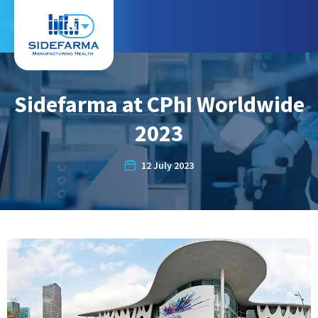
EN
Sidefarma at CPhI Worldwide
2023
12 July 2023