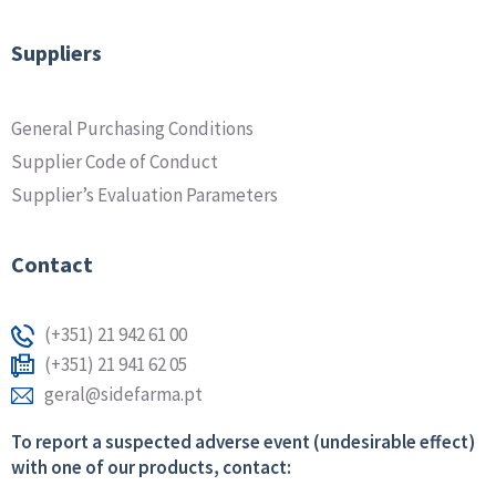
Suppliers
General Purchasing Conditions
Supplier Code of Conduct
Supplier’s Evaluation Parameters
Contact
(+351) 21 942 61 00
(+351) 21 941 62 05
geral@sidefarma.pt
To report a suspected adverse event (undesirable effect)
with one of our products, contact: