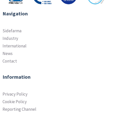
Navigation
Sidefarma
Industry
International
News
Contact
Information
Privacy Policy
Cookie Policy
Reporting Channel