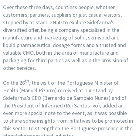
Over these three days, countless people, whether
customers, partners, suppliers or just casual visitors,
stopped by at stand 2N50 to explore Sidefarma’s
diversified offer, being a company specialized in the
manufacture and marketing of solid, semisolid and
liquid pharmaceutical dosage forms and a trusted and
valuable CMO, both in the area of manufacture and
packaging for third parties as well as in the provision of
other services.
th
On the 26
, the visit of the Portuguese Minister of
Health (Manuel Pizarro) received at our stand by
Sidefarma’s CEO (Bernardo de Sampaio Nunes) and of
the President of Infarmed (Rui Santos Ivo), added an
even more special note to the event, as it was possible
to share some insights from initiatives to be promoted in
this sector to strengthen the Portuguese presence in the
global pharmaceutical industry.