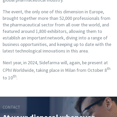
The event, the only one of this dimension in Europe,
brought together more than 52,000 professionals from
the pharmaceutical sector from all over the world, and
featured around 1,800 exhibitors, allowing them to
establish an important network, diving into a range of
business opportunities, and keeping up to date with the
latest technological innovations in this area.
Next year, in 2024, Sidefarma will, again, be present at
th
CPhI Worldwide, taking place in Milan from October 8
th
to 10
.
CONTACT