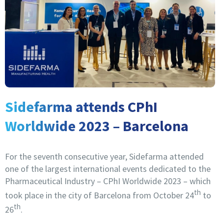
Sidefarma attends CPhI
Worldwide 2023 – Barcelona
For the seventh consecutive year, Sidefarma attended
one of the largest international events dedicated to the
Pharmaceutical Industry – CPhI Worldwide 2023 – which
th
took place in the city of Barcelona from October 24
to
th
26
.