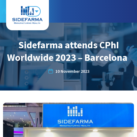
EN
Sidefarma attends CPhI
Worldwide 2023 – Barcelona
10 November 2023