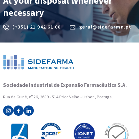
At your disposal whenever
necessary
(+351) 21 942 61 00
geral@sidefarma.pt
Sociedade Industrial de Expansão Farmacêutica S.A.
Rua da Guiné, nº 26, 2689 - 514 Prior Velho - Lisbon, Portugal