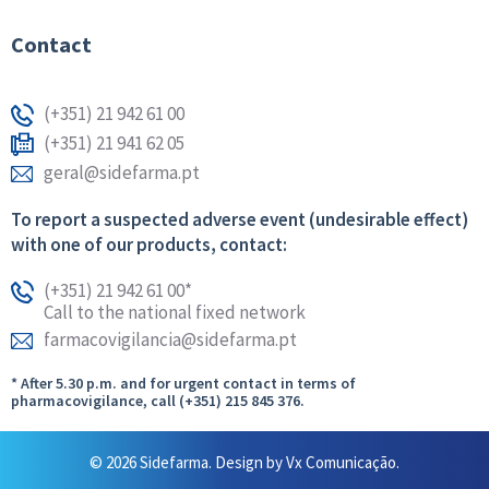
Contact
(+351) 21 942 61 00
(+351) 21 941 62 05
geral@sidefarma.pt
To report a suspected adverse event (undesirable effect)
with one of our products, contact:
(+351) 21 942 61 00*
Call to the national fixed network
farmacovigilancia@sidefarma.pt
* After 5.30 p.m. and for urgent contact in terms of
pharmacovigilance, call (+351) 215 845 376.
© 2026 Sidefarma. Design by
Vx Comunicação.