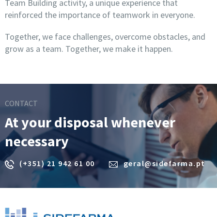
Team Building activity, a unique experience that
reinforced the importance of teamwork in everyone.
Together, we face challenges, overcome obstacles, and
grow as a team. Together, we make it happen.
CONTACT
At your disposal whenever
necessary
(+351) 21 942 61 00
geral@sidefarma.pt