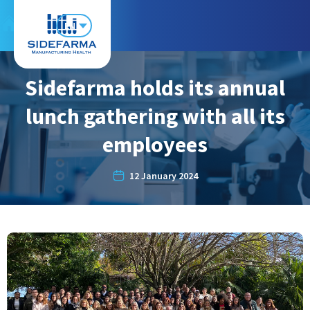
EN
Sidefarma holds its annual
lunch gathering with all its
employees
12 January 2024