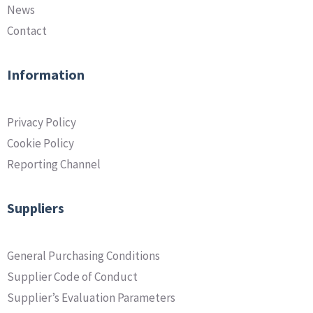
News
Contact
Information
Privacy Policy
Cookie Policy
Reporting Channel
Suppliers
General Purchasing Conditions
Supplier Code of Conduct
Supplier’s Evaluation Parameters