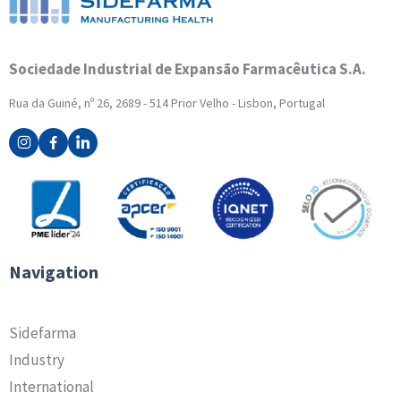
Sociedade Industrial de Expansão Farmacêutica S.A.
Rua da Guiné, nº 26, 2689 - 514 Prior Velho - Lisbon, Portugal
Navigation
Sidefarma
Industry
International