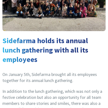
Sidefarma holds its annual
lunch gathering with all its
employees
On January 5th, Sidefarma brought all its employees
together for its annual lunch gathering.
In addition to the lunch gathering, which was not only a
festive celebration but also an opportunity for all team
members to share stories and smiles, there was also a