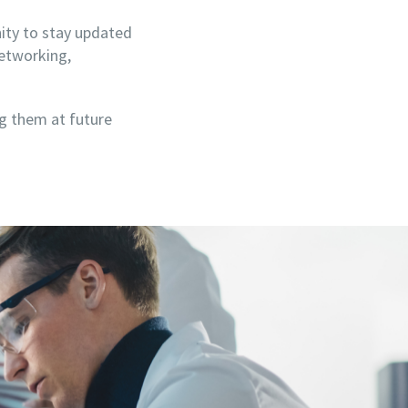
nity to stay updated
networking,
ng them at future