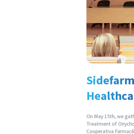
Sidefarma
Healthca
On May 15th, we gath
Treatment of Onycho
Cooperativa Farmacêut