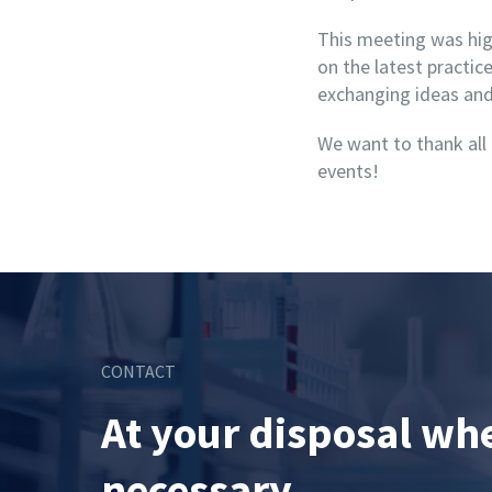
This meeting was high
on the latest practi
exchanging ideas and 
We want to thank all
events!
CONTACT
At your disposal wh
necessary