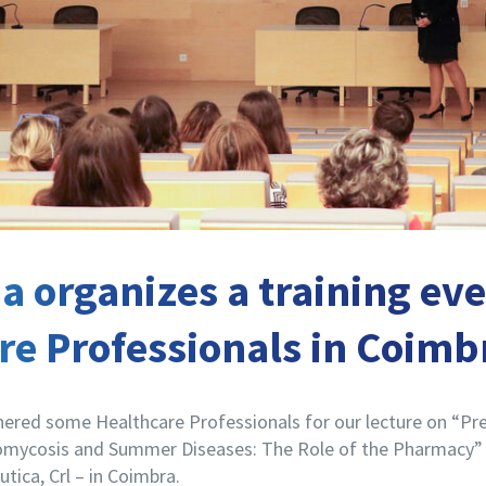
 organizes a training eve
re Professionals in Coimb
ered some Healthcare Professionals for our lecture on “Pr
mycosis and Summer Diseases: The Role of the Pharmacy” a
ica, Crl – in Coimbra.