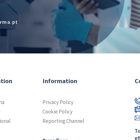
arma.pt
tion
Information
C
ma
Privacy Policy
y
Cookie Policy
ional
Reporting Channel
To
ef