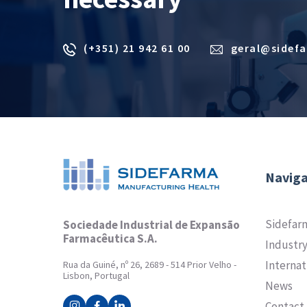
(+351) 21 942 61 00
geral@sidef
Naviga
Sidefar
Sociedade Industrial de Expansão
Farmacêutica S.A.
Industr
Internat
Rua da Guiné, nº 26, 2689 - 514 Prior Velho -
Lisbon, Portugal
News
Contact