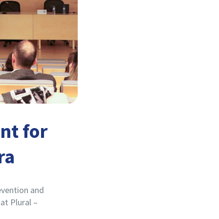
nt for
ra
evention and
t Plural –