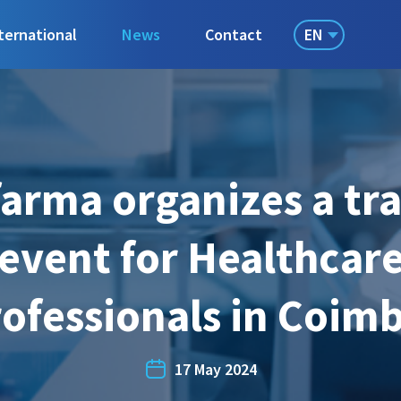
EN
ternational
News
Contact
arma organizes a tr
event for Healthcar
ofessionals in Coim
17 May 2024