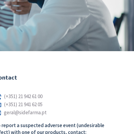
ontact
(+351) 21 942 61 00
(+351) 21 941 62 05
geral@sidefarma.pt
 report a suspected adverse event (undesirable
fect) with one of our products, contact: