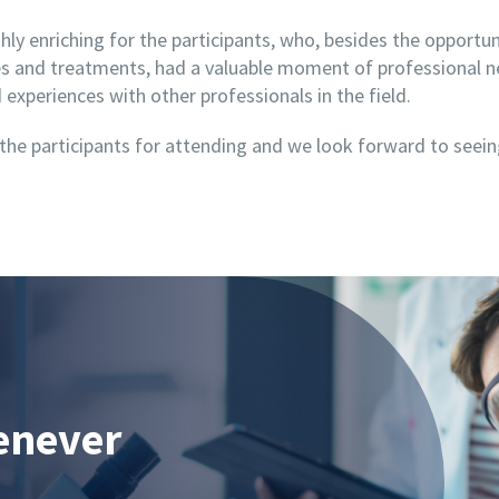
ly enriching for the participants, who, besides the opportu
ces and treatments, had a valuable moment of professional 
experiences with other professionals in the field.
 the participants for attending and we look forward to seei
enever