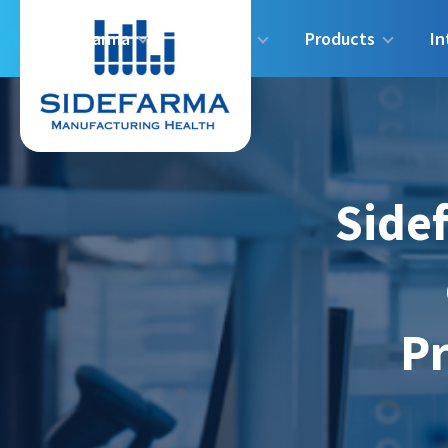
Sidefarma
Industry
Products
In
Sidef
Pr