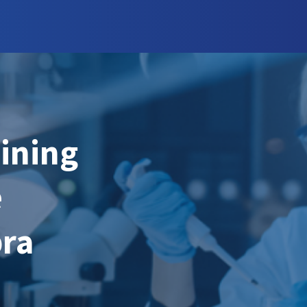
aining
e
bra